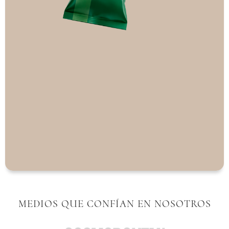
MEDIOS QUE CONFÍAN EN NOSOTROS