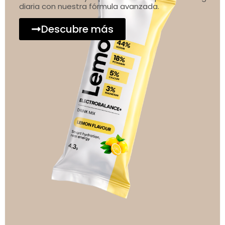
diaria con nuestra fórmula avanzada.
Descubre más