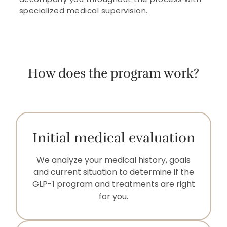
specialized medical supervision.
How does the program work?
Initial medical evaluation
We analyze your medical history, goals
and current situation to determine if the
GLP-1 program and treatments are right
for you.