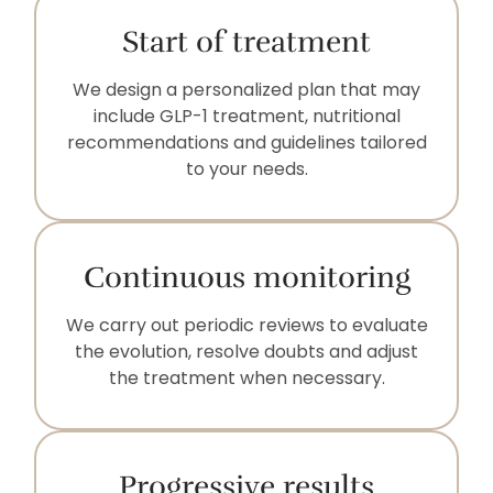
Start of treatment
We design a personalized plan that may
include GLP-1 treatment, nutritional
recommendations and guidelines tailored
to your needs.
Continuous monitoring
We carry out periodic reviews to evaluate
the evolution, resolve doubts and adjust
the treatment when necessary.
Progressive results