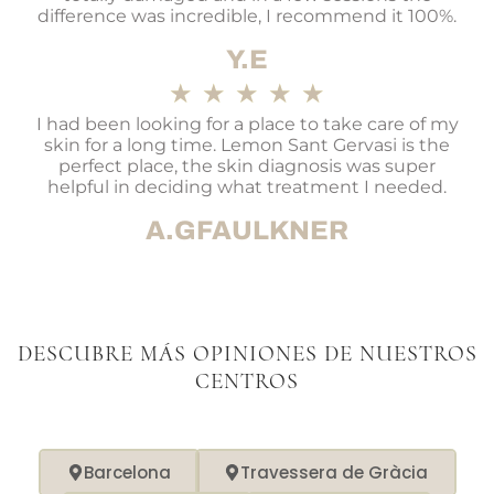
difference was incredible, I recommend it 100%.
Y.E
★
★
★
★
★
I had been looking for a place to take care of my
skin for a long time. Lemon Sant Gervasi is the
perfect place, the skin diagnosis was super
helpful in deciding what treatment I needed.
A.GFAULKNER
DESCUBRE MÁS OPINIONES DE NUESTROS
CENTROS
Barcelona
Travessera de Gràcia