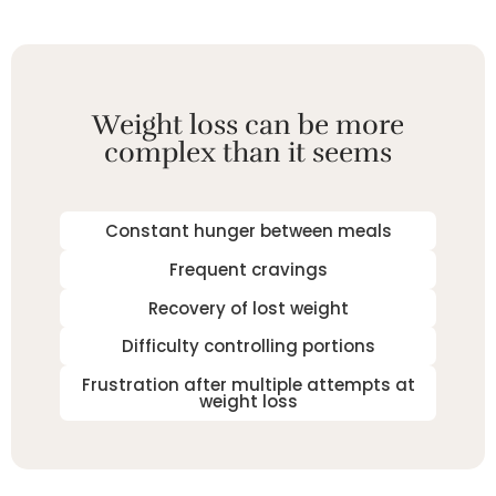
Weight loss can be more
complex than it seems
Constant hunger between meals
Frequent cravings
Recovery of lost weight
Difficulty controlling portions
Frustration after multiple attempts at
weight loss