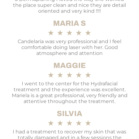
the place super clean and nice they are detail
oriented and very kind !!!!
MARIA S
★
★
★
★
★
Candelaria was very professional and I feel
comfortable doing laser with her. Good
atmosphere and attention
MAGGIE
★
★
★
★
★
I went to the center for the Hydrafacial
treatment and the experience was excellent.
Mariela is a great professional, very friendly and
attentive throughout the treatment.
SILVIA
★
★
★
★
★
I had a treatment to recover my skin that was
totally damaged and in a few sessions the