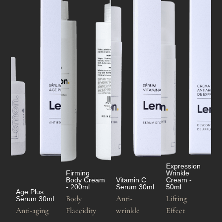
Expression
Firming
Wrinkle
Body Cream
Vitamin C
Cream -
- 200ml
Serum 30ml
50ml
Age Plus
Body
Anti-
Lifting
Serum 30ml
Anti-aging
Flaccidity
wrinkle
Effect