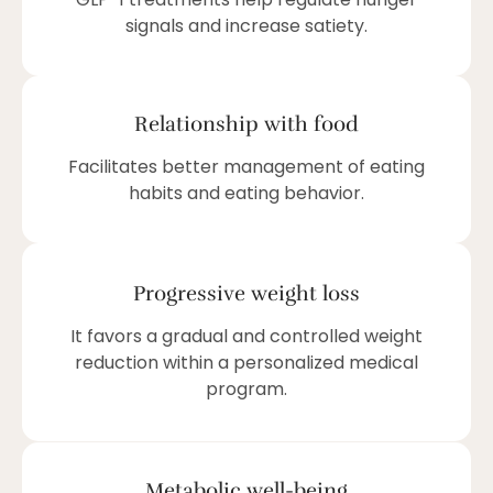
signals and increase satiety.
Relationship with food
Facilitates better management of eating
habits and eating behavior.
Progressive weight loss
It favors a gradual and controlled weight
reduction within a personalized medical
program.
Metabolic well-being