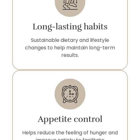
Long-lasting habits
Sustainable dietary and lifestyle
changes to help maintain long-term
results.
Appetite control
Helps reduce the feeling of hunger and