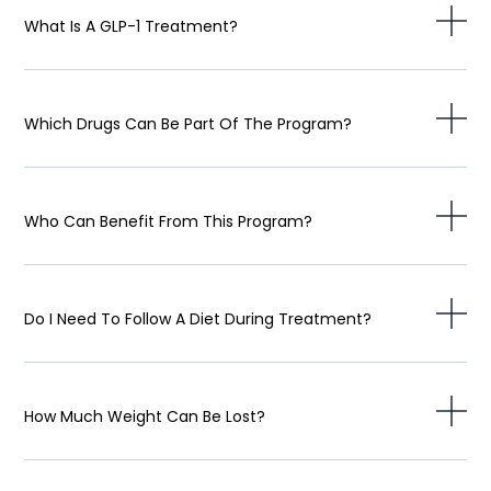
What Is A GLP-1 Treatment?
Which Drugs Can Be Part Of The Program?
Who Can Benefit From This Program?
Do I Need To Follow A Diet During Treatment?
How Much Weight Can Be Lost?