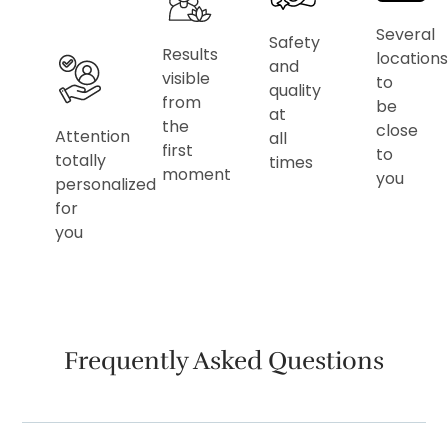
Several
Safety
Results
locations
and
visible
to
quality
from
be
at
the
close
Attention
all
first
to
totally
times
moment
you
personalized
for
you
Frequently Asked Questions