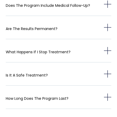
Does The Program Include Medical Follow-Up?
Are The Results Permanent?
What Happens If I Stop Treatment?
Is It A Safe Treatment?
How Long Does The Program Last?