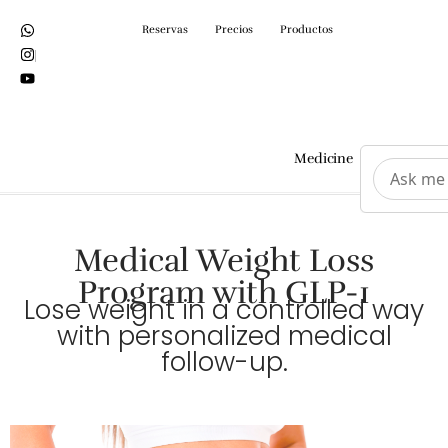
Reservas
Precios
Productos
Medicine
Surgeri
Medical Weight Loss
Program with GLP-1
Lose weight in a controlled way
with personalized medical
follow-up.