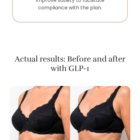
improve satiety to facilitate
compliance with the plan.
Actual results: Before and after
with GLP-1