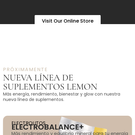
Visit Our Online Store
PRÓXIMAMENTE
NUEVA LÍNEA DE
SUPLEMENTOS LEMON
Más energía, rendimiento, bienestar y glow con nuestra
nueva línea de suplementos.
ELECTROLITOS
ELECTROBALANCE+
Más rendimiento y equilibrio mineral para tu energía