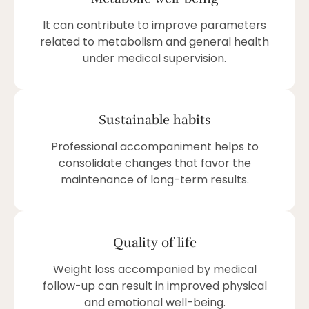
It can contribute to improve parameters
related to metabolism and general health
under medical supervision.
Sustainable habits
Professional accompaniment helps to
consolidate changes that favor the
maintenance of long-term results.
Quality of life
Weight loss accompanied by medical
follow-up can result in improved physical
and emotional well-being.