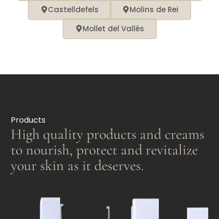
Castelldefels
Molins de Rei
Mollet del Vallès
Products
High quality products and creams
to nourish, protect and revitalize
your skin as it deserves.