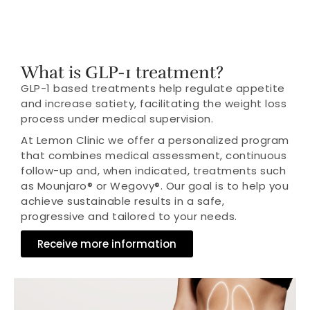
What is GLP-1 treatment?
GLP-1 based treatments help regulate appetite
and increase satiety, facilitating the weight loss
process under medical supervision.
At Lemon Clinic we offer a personalized program
that combines medical assessment, continuous
follow-up and, when indicated, treatments such
as Mounjaro® or Wegovy®. Our goal is to help you
achieve sustainable results in a safe,
progressive and tailored to your needs.
Receive more information