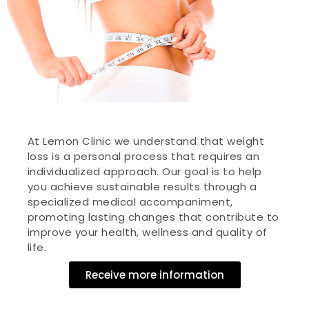
At Lemon Clinic we understand that weight
loss is a personal process that requires an
individualized approach. Our goal is to help
you achieve sustainable results through a
specialized medical accompaniment,
promoting lasting changes that contribute to
improve your health, wellness and quality of
life.
Receive more information