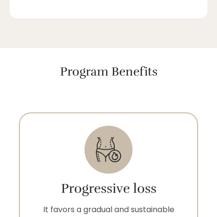
Program Benefits
Progressive loss
It favors a gradual and sustainable