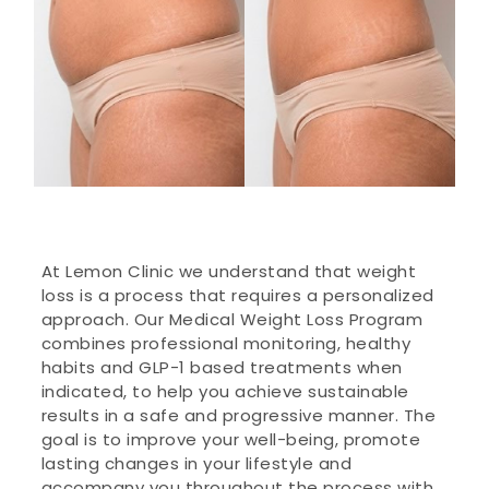
At Lemon Clinic we understand that weight
loss is a process that requires a personalized
approach. Our Medical Weight Loss Program
combines professional monitoring, healthy
habits and GLP-1 based treatments when
indicated, to help you achieve sustainable
results in a safe and progressive manner. The
goal is to improve your well-being, promote
lasting changes in your lifestyle and
accompany you throughout the process with