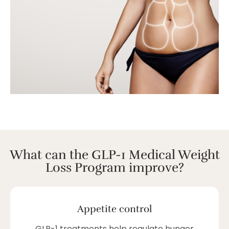
What can the GLP-1 Medical Weight
Loss Program improve?
Appetite control
GLP-1 treatments help regulate hunger