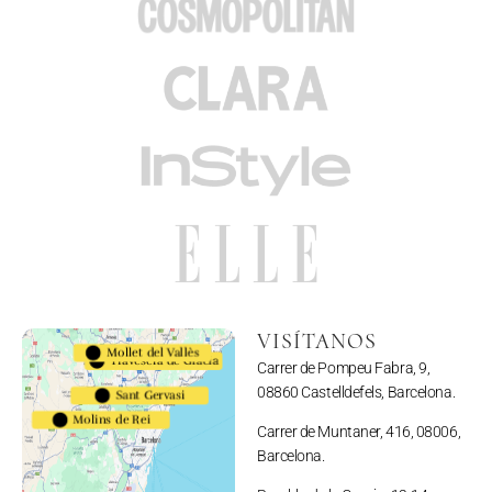
VISÍTANOS
Mollet del Vallès
Travesera de Gracia
Carrer de Pompeu Fabra, 9,
08860 Castelldefels, Barcelona.
Sant Gervasi
Molins de Rei
Carrer de Muntaner, 416, 08006,
Barcelona.