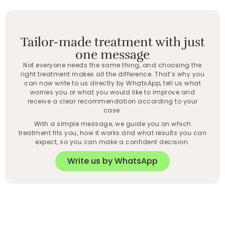
Tailor-made treatment with just
one message
Not everyone needs the same thing, and choosing the
right treatment makes all the difference. That’s why you
can now write to us directly by WhatsApp, tell us what
worries you or what you would like to improve and
receive a clear recommendation according to your
case.
With a simple message, we guide you on which
treatment fits you, how it works and what results you can
expect, so you can make a confident decision.
Write us by WhatsApp