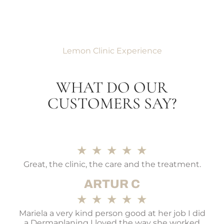
Lemon Clinic Experience
WHAT DO OUR
CUSTOMERS SAY?
★
★
★
★
★
Great, the clinic, the care and the treatment.
ARTUR C
★
★
★
★
★
Mariela a very kind person good at her job I did
a Dermaplaning I loved the way she worked