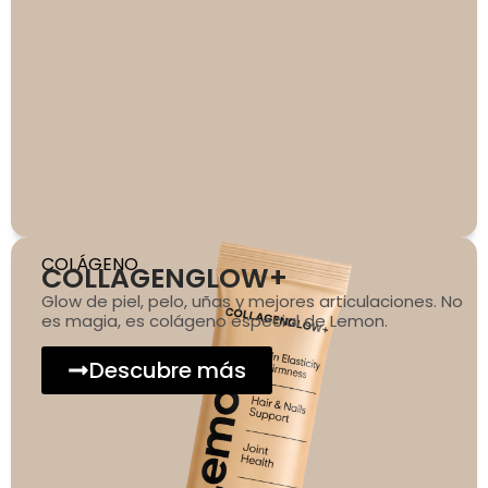
COLÁGENO
COLLAGENGLOW+
Glow de piel, pelo, uñas y mejores articulaciones. No
es magia, es colágeno especial de Lemon.
Descubre más