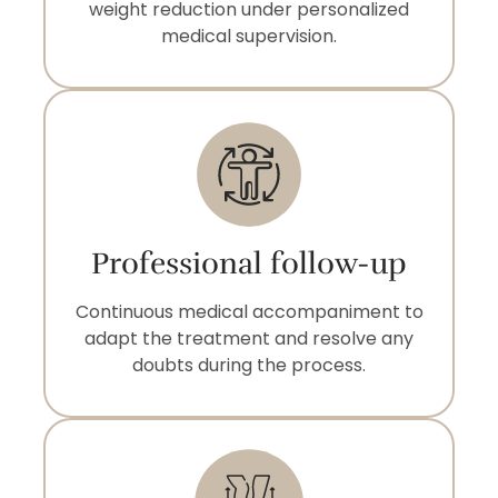
weight reduction under personalized
medical supervision.
Professional follow-up
Continuous medical accompaniment to
adapt the treatment and resolve any
doubts during the process.