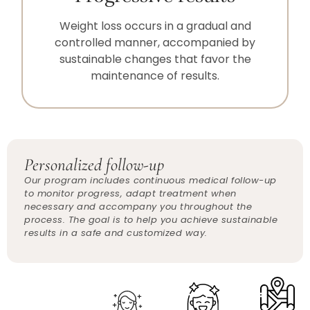
Weight loss occurs in a gradual and
controlled manner, accompanied by
sustainable changes that favor the
maintenance of results.
Personalized follow-up
Our program includes continuous medical follow-up
to monitor progress, adapt treatment when
necessary and accompany you throughout the
process. The goal is to help you achieve sustainable
results in a safe and customized way.