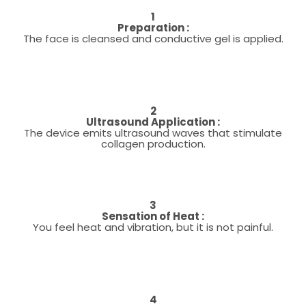
1
Preparation :
The face is cleansed and conductive gel is applied.
2
Ultrasound Application :
The device emits ultrasound waves that stimulate
collagen production.
3
Sensation of Heat :
You feel heat and vibration, but it is not painful.
4