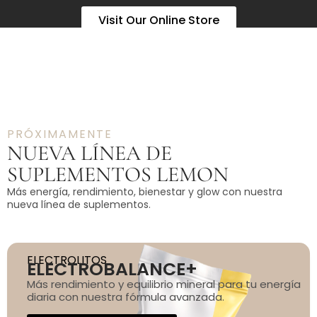
Visit Our Online Store
PRÓXIMAMENTE
NUEVA LÍNEA DE
SUPLEMENTOS LEMON
Más energía, rendimiento, bienestar y glow con nuestra
nueva línea de suplementos.
ELECTROLITOS
ELECTROBALANCE+
Más rendimiento y equilibrio mineral para tu energía
diaria con nuestra fórmula avanzada.