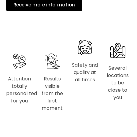
Receive more information
Safety and
Several
quality at
locations
Attention
Results
all times
to be
totally
visible
close to
personalized
from the
you
for you
first
moment