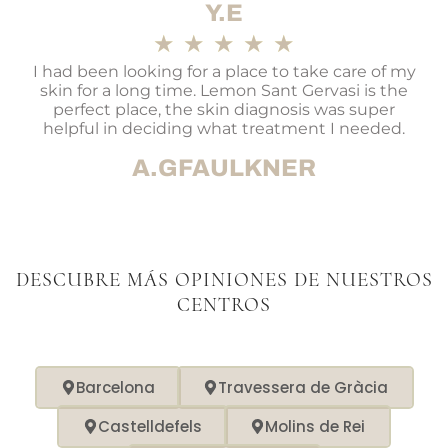
Y.E
★
★
★
★
★
I had been looking for a place to take care of my
skin for a long time. Lemon Sant Gervasi is the
perfect place, the skin diagnosis was super
helpful in deciding what treatment I needed.
A.GFAULKNER
DESCUBRE MÁS OPINIONES DE NUESTROS
CENTROS
Barcelona
Travessera de Gràcia
Castelldefels
Molins de Rei