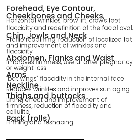
Forehead, Eye Contour,
Cheekbones and Cheeks
Horizontal wrinkles, brow lift, crow's feet,
flaccidity and redefinition of the facial oval.
Chin, Jowls and Neck
Profile redefining, reduction of localized fat
and improvement of wrinkles and
flaccidity.
Abdomen, Flanks and Waist
Improves firmness, useful after pregnancy
or weight loss
Arms
"bat wings" flaccidity in the internal face
Neckline
Reduces wrinkles and improves sun aging
Thighs and buttocks
Lifting effect and improvement of
firmness, reduction of flaccidity and
cellulite.
Back (rolls)
Firming and reshaping