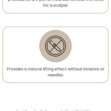
for a scalpel.
Provides a natural lifting effect without incisions or
needles.