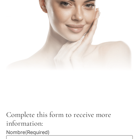
Complete this form to receive more
information:
Nombre
(Required)