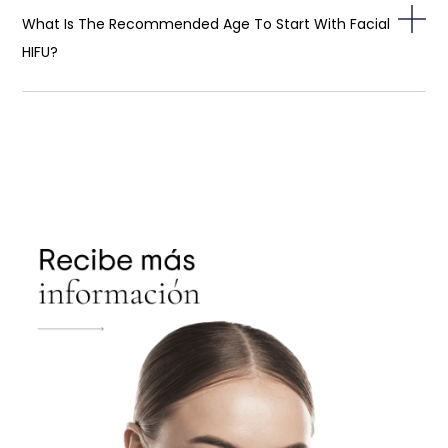
What Is The Recommended Age To Start With Facial
HIFU?