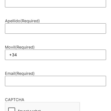
Apellido
(Required)
Movil
(Required)
Email
(Required)
CAPTCHA