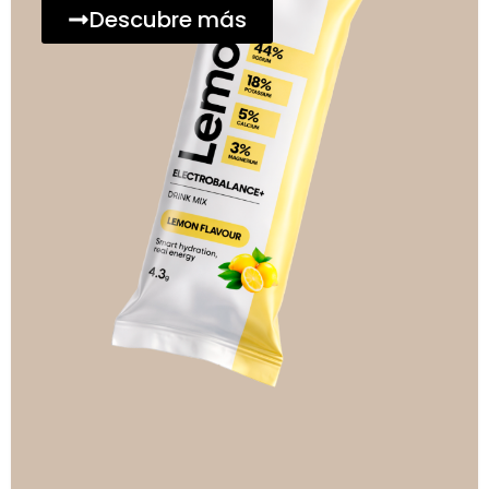
Descubre más