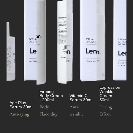
Expression
Firming
Wrinkle
Body Cream
Vitamin C
Cream -
- 200ml
Serum 30ml
50ml
Age Plus
Body
Anti-
Lifting
Serum 30ml
Anti-aging
Flaccidity
wrinkle
Effect