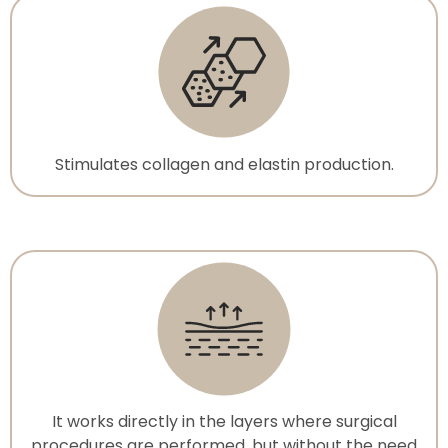
Stimulates collagen and elastin production.
It works directly in the layers where surgical
procedures are performed, but without the need