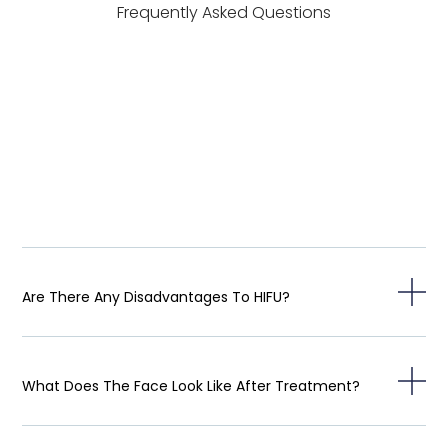
Frequently Asked Questions
Are There Any Disadvantages To HIFU?
What Does The Face Look Like After Treatment?