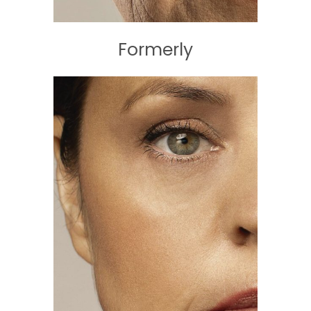
Formerly