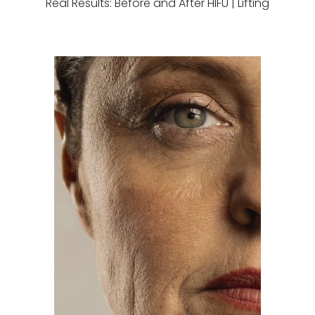
Real Results: Before and After HIFU | Lifting