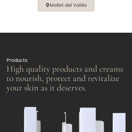
Mollet del Vallès
Products
High quality products and creams
to nourish, protect and revitalize
your skin as it deserves.