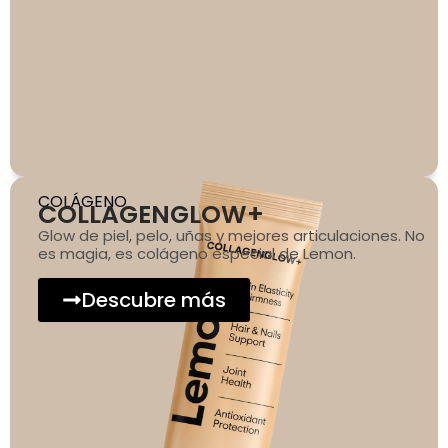
COLÁGENO
COLLAGENGLOW+
Glow de piel, pelo, uñas y mejores articulaciones. No
es magia, es colágeno especial de Lemon.
Descubre más