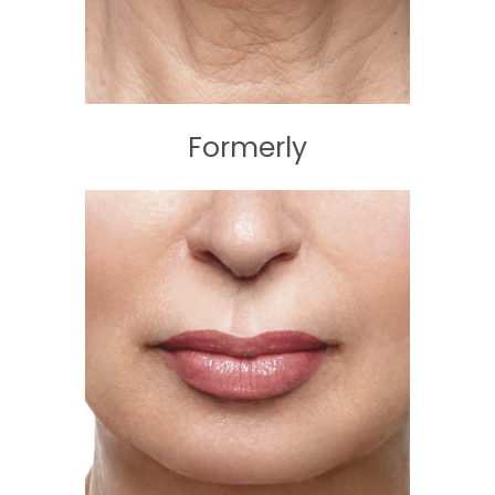
Formerly