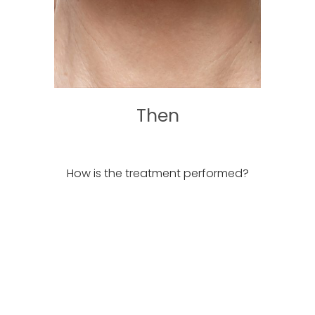
Then
How is the treatment performed?