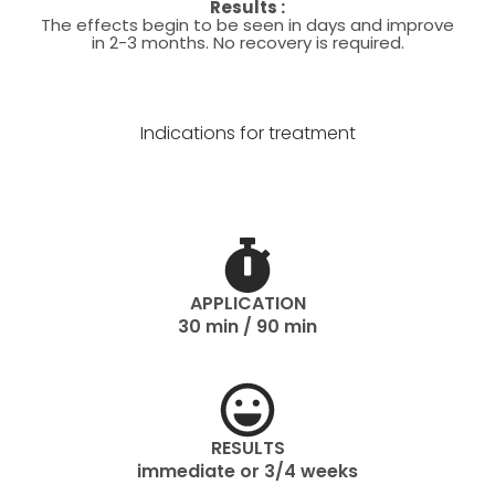
Results :
The effects begin to be seen in days and improve
in 2-3 months. No recovery is required.
Indications for treatment
APPLICATION
30 min / 90 min
RESULTS
immediate or 3/4 weeks