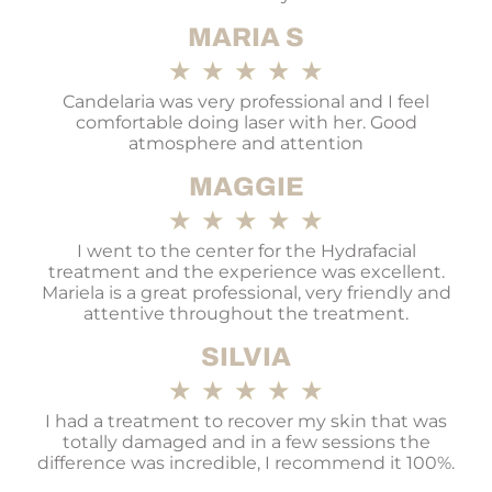
MARIA S
★
★
★
★
★
Candelaria was very professional and I feel
comfortable doing laser with her. Good
atmosphere and attention
MAGGIE
★
★
★
★
★
I went to the center for the Hydrafacial
treatment and the experience was excellent.
Mariela is a great professional, very friendly and
attentive throughout the treatment.
SILVIA
★
★
★
★
★
I had a treatment to recover my skin that was
totally damaged and in a few sessions the
difference was incredible, I recommend it 100%.