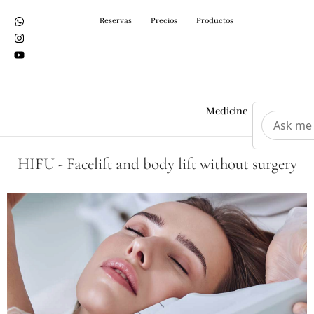
Reservas
Precios
Productos
Medicine
Surgeri
HIFU - Facelift and body lift without surgery