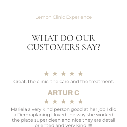
Lemon Clinic Experience
WHAT DO OUR
CUSTOMERS SAY?
★
★
★
★
★
Great, the clinic, the care and the treatment.
ARTUR C
★
★
★
★
★
Mariela a very kind person good at her job I did
a Dermaplaning I loved the way she worked
the place super clean and nice they are detail
oriented and very kind !!!!