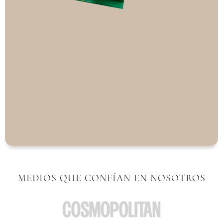
MEDIOS QUE CONFÍAN EN NOSOTROS