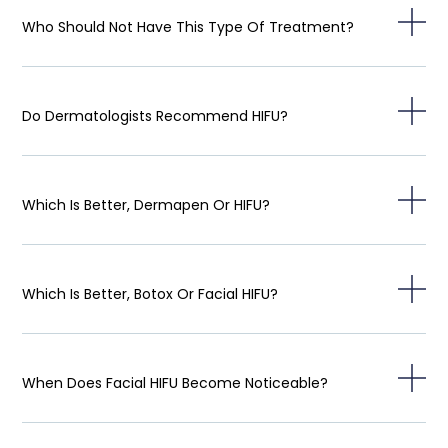
Who Should Not Have This Type Of Treatment?
Do Dermatologists Recommend HIFU?
Which Is Better, Dermapen Or HIFU?
Which Is Better, Botox Or Facial HIFU?
When Does Facial HIFU Become Noticeable?