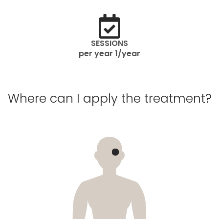
SESSIONS
per year 1/year
Where can I apply the treatment?