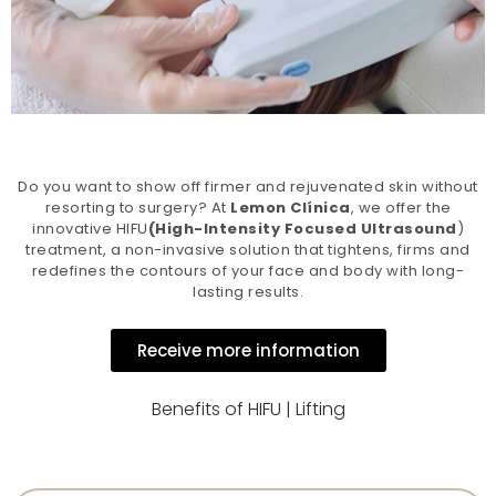
Do you want to show off firmer and rejuvenated skin without
resorting to surgery? At
Lemon Clínica
, we offer the
innovative HIFU
(High-Intensity Focused Ultrasound
)
treatment, a non-invasive solution that tightens, firms and
redefines the contours of your face and body with long-
lasting results.
Receive more information
Benefits of HIFU | Lifting