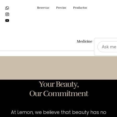
Reservas
Precios
Productos
Medicine
Surgeri
Your Beauty,
Our Commitment
At Lemon, we believe that beauty has no