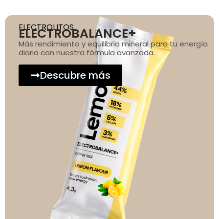
ELECTROLITOS
ELECTROBALANCE+
Más rendimiento y equilibrio mineral para tu energía
diaria con nuestra fórmula avanzada.
Descubre más