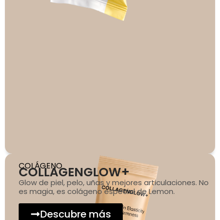
COLÁGENO
COLLAGENGLOW+
Glow de piel, pelo, uñas y mejores articulaciones. No
es magia, es colágeno especial de Lemon.
Descubre más