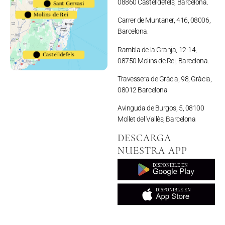
08860 Castelldefels, Barcelona.
Sant Gervasi
Molins de Rei
Carrer de Muntaner, 416, 08006,
Barcelona.
Rambla de la Granja, 12-14,
Castelldefels
08750 Molins de Rei, Barcelona.
Travessera de Gràcia, 98, Gràcia,
08012 Barcelona
Avinguda de Burgos, 5, 08100
Mollet del Vallès, Barcelona
DESCARGA
NUESTRA APP