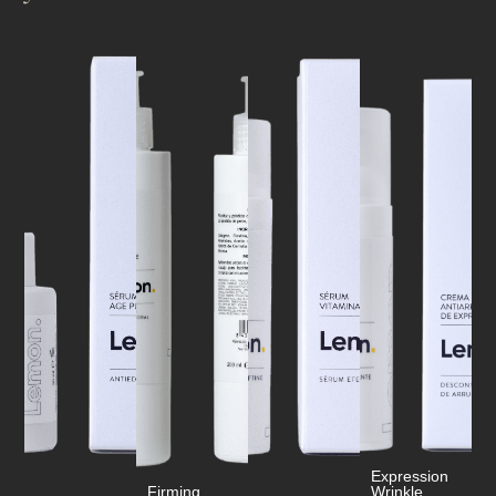
Expression
Firming
Wrinkle