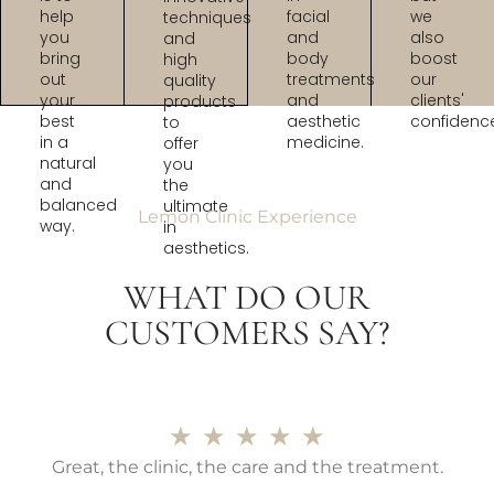
help
facial
we
techniques
you
and
also
and
bring
body
boost
high
out
treatments
our
quality
your
and
clients'
products
best
aesthetic
confidenc
to
in a
medicine.
offer
natural
you
and
the
balanced
ultimate
Lemon Clinic Experience
way.
in
aesthetics.
WHAT DO OUR
CUSTOMERS SAY?
★
★
★
★
★
Great, the clinic, the care and the treatment.