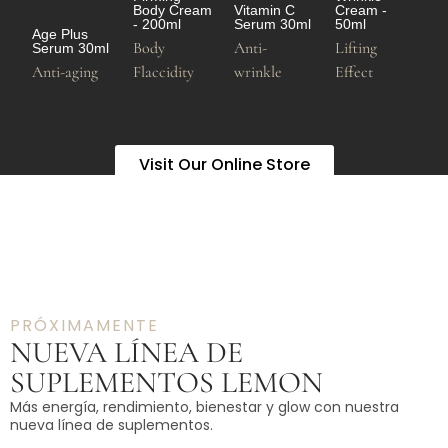
Body Cream
Vitamin C
Cream -
- 200ml
Serum 30ml
50ml
Age Plus
Body
Anti-
Lifting
Serum 30ml
Anti-aging
Flaccidity
wrinkle
Effect
Visit Our Online Store
PRÓXIMAMENTE
NUEVA LÍNEA DE
SUPLEMENTOS LEMON
Más energía, rendimiento, bienestar y glow con nuestra
nueva línea de suplementos.