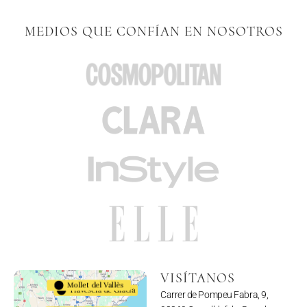
MEDIOS QUE CONFÍAN EN NOSOTROS
VISÍTANOS
Mollet del Vallès
Travesera de Gracia
Carrer de Pompeu Fabra, 9,