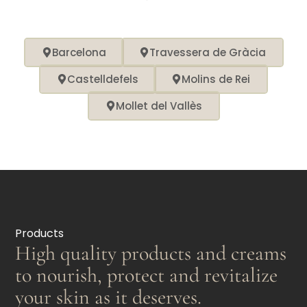
Barcelona
Travessera de Gràcia
Castelldefels
Molins de Rei
Mollet del Vallès
Products
High quality products and creams
to nourish, protect and revitalize
your skin as it deserves.