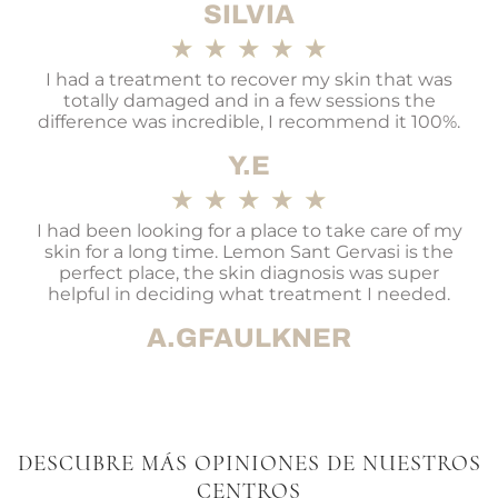
SILVIA
★
★
★
★
★
I had a treatment to recover my skin that was
totally damaged and in a few sessions the
difference was incredible, I recommend it 100%.
Y.E
★
★
★
★
★
I had been looking for a place to take care of my
skin for a long time. Lemon Sant Gervasi is the
perfect place, the skin diagnosis was super
helpful in deciding what treatment I needed.
A.GFAULKNER
DESCUBRE MÁS OPINIONES DE NUESTROS
CENTROS