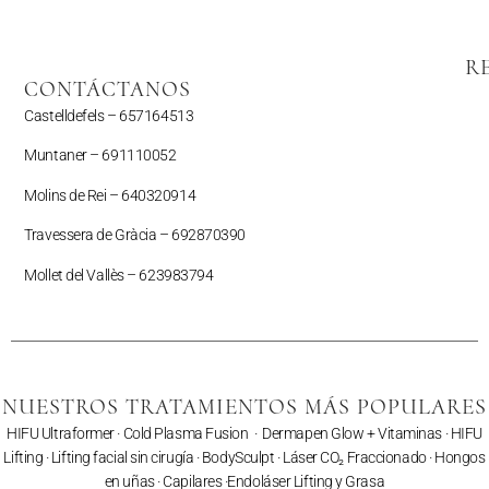
R
CONTÁCTANOS
Castelldefels –
657164513
Muntaner –
691110052
Molins de Rei – 640320914
Travessera de Gràcia – 692870390
Mollet del Vallès –
623983794
NUESTROS TRATAMIENTOS MÁS POPULARES
HIFU Ultraformer
·
Cold Plasma Fusion
·
Dermapen Glow + Vitaminas
·
HIFU
Lifting
·
Lifting facial sin cirugía
·
BodySculpt
·
Láser CO₂ Fraccionado
· Hongos
en uñas ·
Capilares
·
Endoláser Lifting y Grasa