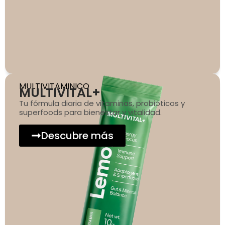
MULTIVITAMINICO
MULTIVITAL+
Tu fórmula diaria de vitaminas, probióticos y
superfoods para bienestar y vitalidad.
Descubre más