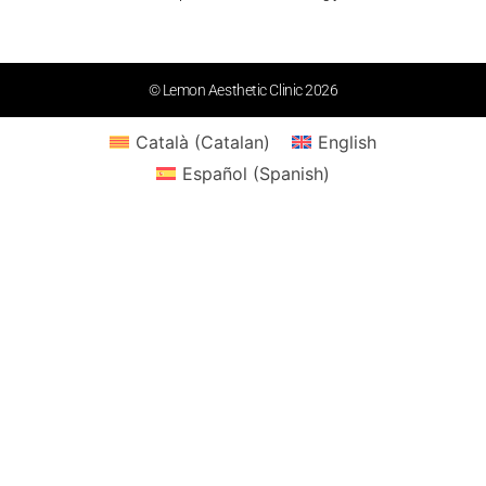
© Lemon Aesthetic Clinic 2026
Català
(
Catalan
)
English
Español
(
Spanish
)