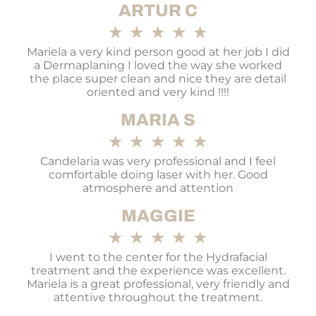
ARTUR C
★
★
★
★
★
Mariela a very kind person good at her job I did
a Dermaplaning I loved the way she worked
the place super clean and nice they are detail
oriented and very kind !!!!
MARIA S
★
★
★
★
★
Candelaria was very professional and I feel
comfortable doing laser with her. Good
atmosphere and attention
MAGGIE
★
★
★
★
★
I went to the center for the Hydrafacial
treatment and the experience was excellent.
Mariela is a great professional, very friendly and
attentive throughout the treatment.