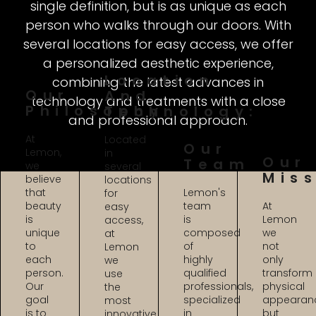
single definition, but is as unique as each
person who walks through our doors. With
several locations for easy access, we offer
a personalized aesthetic experience,
Location
combining the latest advances in
Our
And
technology and treatments with a close
Philosophy:
Technology:
and professional approach.
At
Located
Our
Lemon,
in
Our
Team
we
several
Mis
believe
locations
that
Lemon's
for
beauty
team
At
easy
is
is
Lemon
access,
unique
composed
we
at
to
of
not
Lemon
each
highly
only
we
person.
qualified
transform
use
Our
professionals,
physical
the
goal
specialized
appearan
most
is to
in
but
innovative