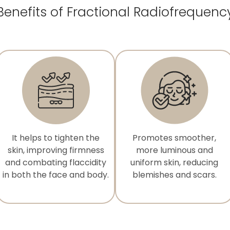
Benefits of Fractional Radiofrequenc
It helps to tighten the
Promotes smoother,
skin, improving firmness
more luminous and
and combating flaccidity
uniform skin, reducing
in both the face and body.
blemishes and scars.