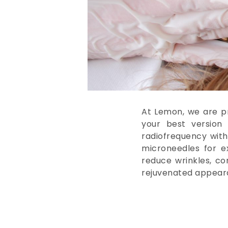
At Lemon, we are pr
your best version 
radiofrequency wit
microneedles for ex
reduce wrinkles, co
rejuvenated appear