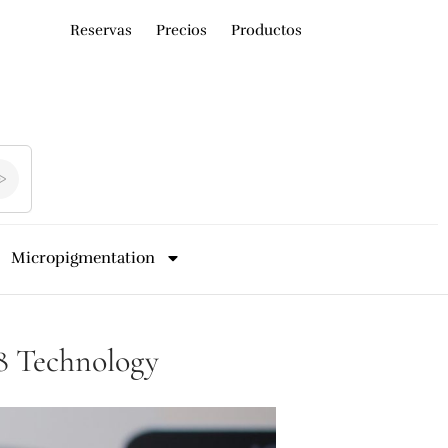
Reservas
Precios
Productos
Micropigmentation
s8 Technology