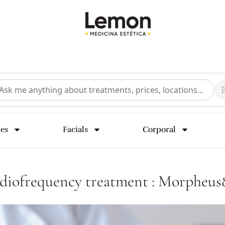
ies
Facials
Corporal
adiofrequency treatment : Morpheu