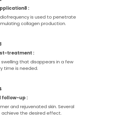
plication8 :
adiofrequency is used to penetrate
timulating collagen production.
3
st-treatment :
welling that disappears in a few
ry time is needed.
4
 follow-up :
irmer and rejuvenated skin. Several
achieve the desired effect.