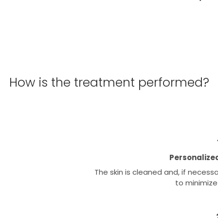
How is the treatment performed?
Personalized
The skin is cleaned and, if necess
to minimize