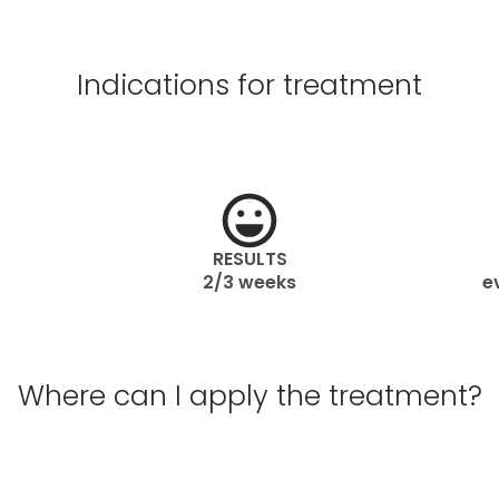
Indications for treatment
RESULTS
2/3 weeks
e
Where can I apply the treatment?