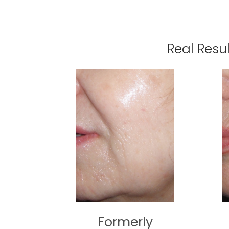
Real Resu
Formerly