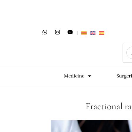
Medicine
Surger
Fractional r