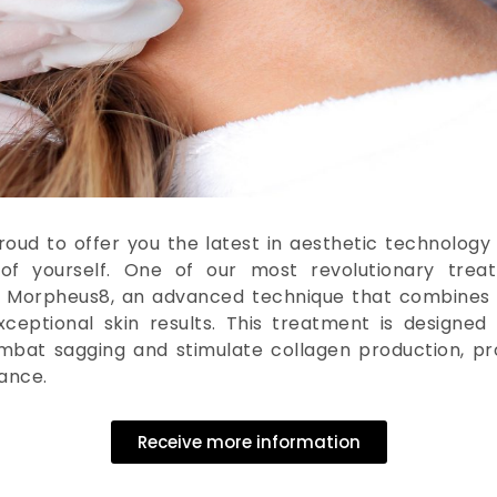
oud to offer you the latest in aesthetic technology
of yourself. One of our most revolutionary treat
h Morpheus8, an advanced technique that combines 
ceptional skin results. This treatment is designed
mbat sagging and stimulate collagen production, pr
ance.
Receive more information