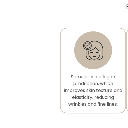
Stimulates collagen
production, which
improves skin texture and
elasticity, reducing
wrinkles and fine lines.