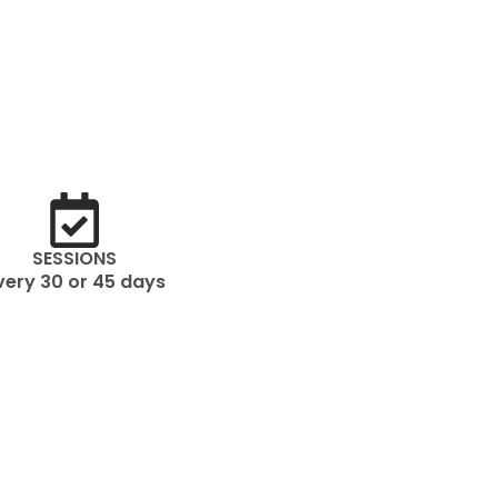
SESSIONS
very 30 or 45 days