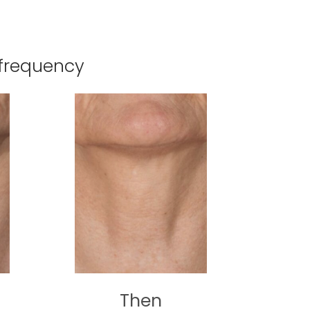
ofrequency
Then