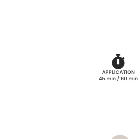
APPLICATION
45 min / 60 min