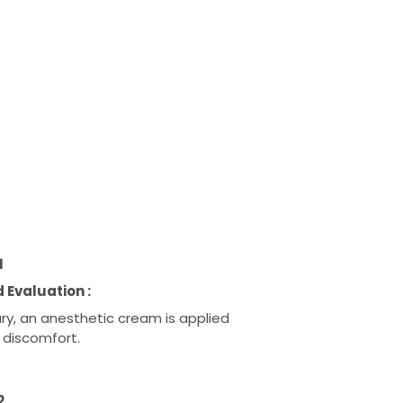
1
 Evaluation :
ary, an anesthetic cream is applied
 discomfort.
2