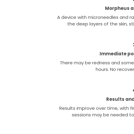
Morpheus ap
A device with microneedles and r
the deep layers of the skin, s
Immediate po
There may be redness and some s
hours. No recove
Results and
Results improve over time, with f
sessions may be needed to 