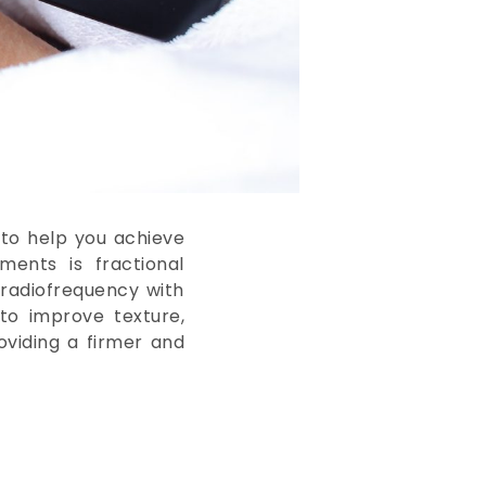
 to help you achieve
ments is fractional
radiofrequency with
 to improve texture,
oviding a firmer and