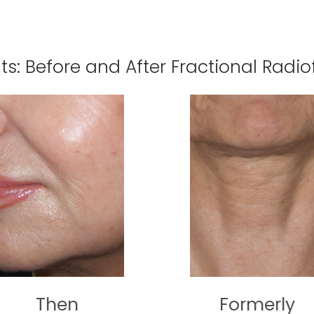
lts: Before and After Fractional Radi
Then
Formerly