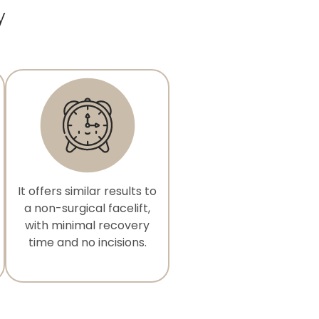
y
It offers similar results to
a non-surgical facelift,
with minimal recovery
time and no incisions.