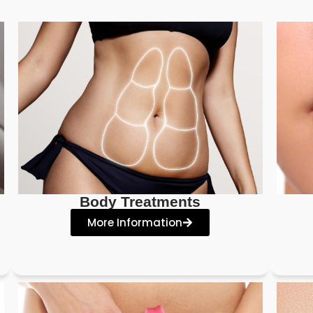
Body Treatments
More Information