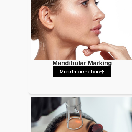
Mandibular Marking
More Information