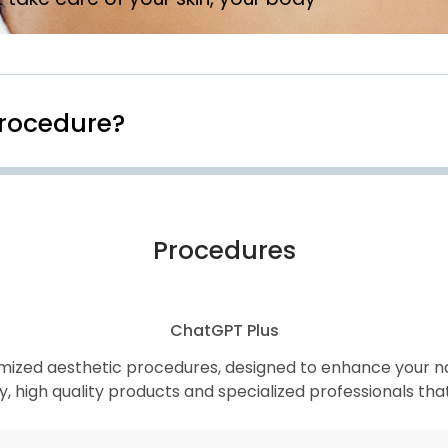
Procedure?
Procedures
ChatGPT Plus
mized aesthetic procedures, designed to enhance your nat
high quality products and specialized professionals that g