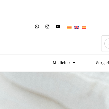
Medicine
Surger