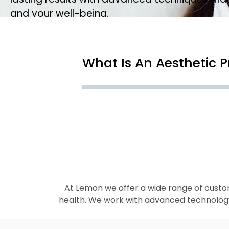
and your well-being.
What Is An Aesthetic 
At Lemon we offer a wide range of custo
health. We work with advanced technology, 