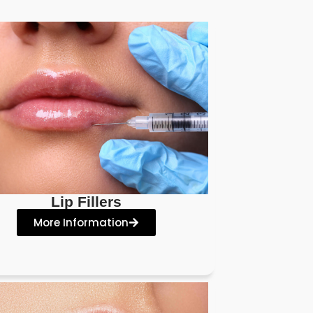
Lip Fillers
More Information