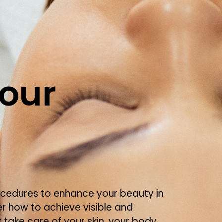
our
ocedures to enhance your beauty in
er how to achieve visible and
 take care of your skin, your body