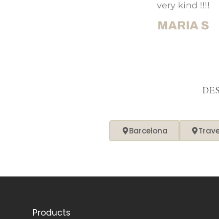
very kind !!!!
MARIA S
DE
Barcelona
Trav
Products