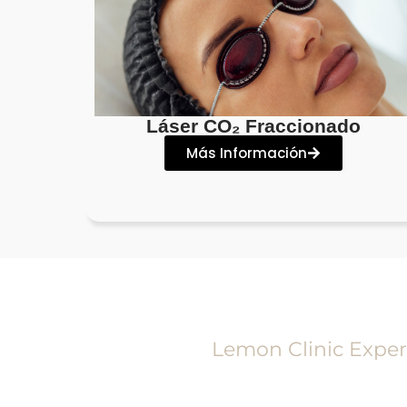
Láser CO₂ Fraccionado
Más Información
Lemon Clinic Exper