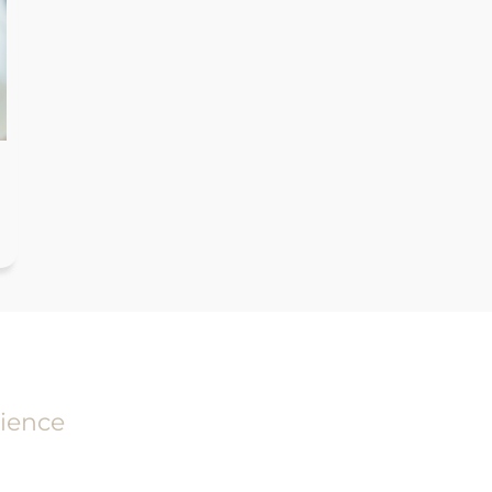
ience