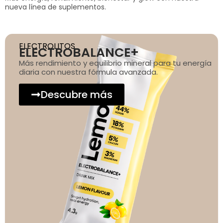
nueva línea de suplementos.
ELECTROLITOS
ELECTROBALANCE+
Más rendimiento y equilibrio mineral para tu energía
diaria con nuestra fórmula avanzada.
Descubre más