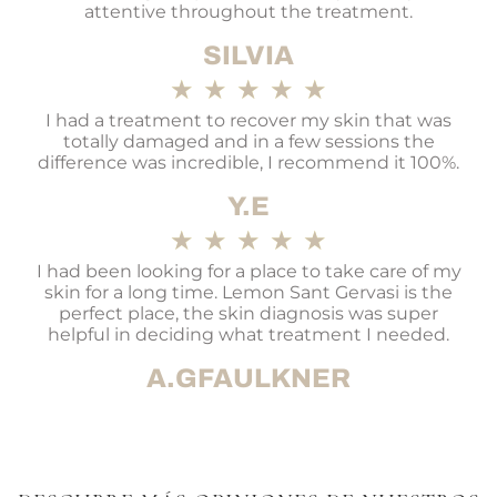
attentive throughout the treatment.
SILVIA
★
★
★
★
★
I had a treatment to recover my skin that was
totally damaged and in a few sessions the
difference was incredible, I recommend it 100%.
Y.E
★
★
★
★
★
I had been looking for a place to take care of my
skin for a long time. Lemon Sant Gervasi is the
perfect place, the skin diagnosis was super
helpful in deciding what treatment I needed.
A.GFAULKNER