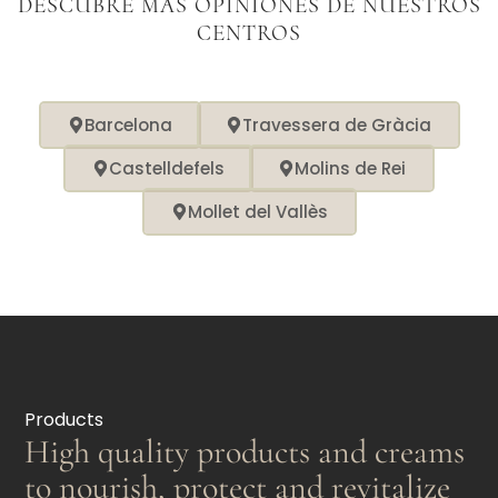
DESCUBRE MÁS OPINIONES DE NUESTROS
CENTROS
Barcelona
Travessera de Gràcia
Castelldefels
Molins de Rei
Mollet del Vallès
Products
High quality products and creams
to nourish, protect and revitalize