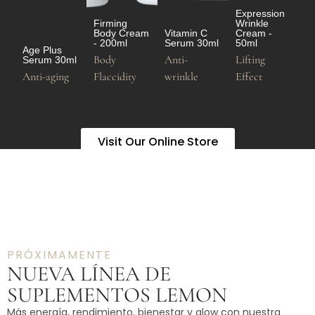
Expression
Firming
Wrinkle
Body Cream
Vitamin C
Cream -
- 200ml
Serum 30ml
50ml
Age Plus
Body
Anti-
Lifting
Serum 30ml
Anti-aging
Flaccidity
wrinkle
Effect
Visit Our Online Store
PRÓXIMAMENTE
NUEVA LÍNEA DE
SUPLEMENTOS LEMON
Más energía, rendimiento, bienestar y glow con nuestra