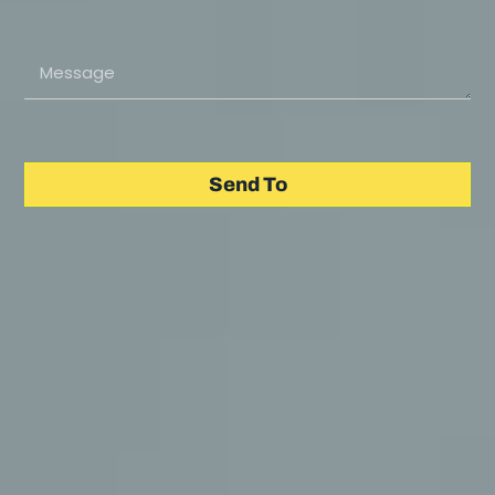
Send To