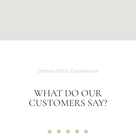
Lemon Clinic Experience
WHAT DO OUR
CUSTOMERS SAY?
★
★
★
★
★