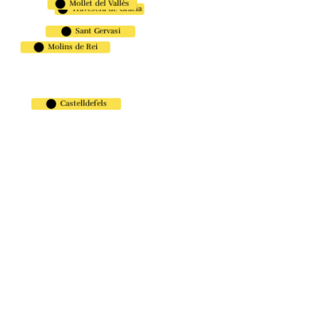
Mollet del Vallès
Travesera de Gracia
Carrer de Pompeu Fabra, 9,
08860 Castelldefels, Barcelona.
Sant Gervasi
Molins de Rei
Carrer de Muntaner, 416, 08006,
Barcelona.
Rambla de la Granja, 12-14,
Castelldefels
08750 Molins de Rei, Barcelona.
Travessera de Gràcia, 98, Gràcia,
08012 Barcelona
Avinguda de Burgos, 5, 08100
Mollet del Vallès, Barcelona
DESCARGA
NUESTRA APP