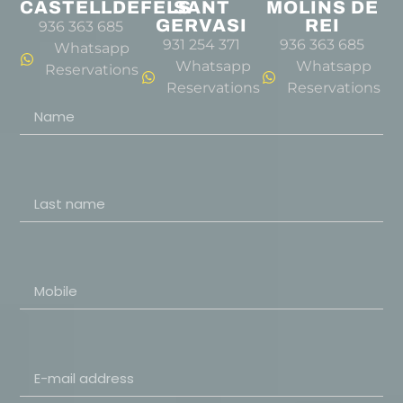
CASTELLDEFELS
SANT
MOLINS DE
GERVASI
REI
936 363 685
931 254 371
936 363 685
Whatsapp
Whatsapp
Whatsapp
Reservations
Reservations
Reservations