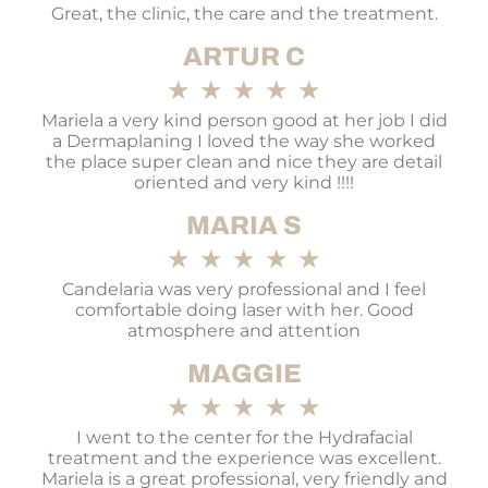
Great, the clinic, the care and the treatment.
ARTUR C
★
★
★
★
★
Mariela a very kind person good at her job I did
a Dermaplaning I loved the way she worked
the place super clean and nice they are detail
oriented and very kind !!!!
MARIA S
★
★
★
★
★
Candelaria was very professional and I feel
comfortable doing laser with her. Good
atmosphere and attention
MAGGIE
★
★
★
★
★
I went to the center for the Hydrafacial
treatment and the experience was excellent.
Mariela is a great professional, very friendly and