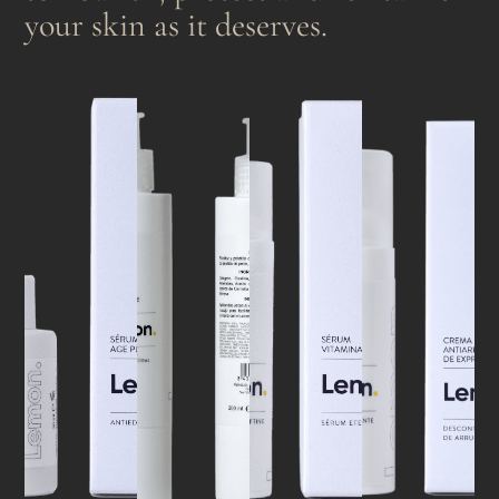
your skin as it deserves.