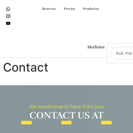
Reservas
Precios
Productos
Medicine
Surgeri
Contact
We would love to hear from you
CONTACT US AT