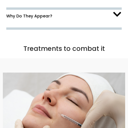
Why Do They Appear?
Treatments to combat it