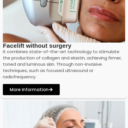
Facelift without surgery
It combines state-of-the-art technology to stimulate
the production of collagen and elastin, achieving firmer,
toned and luminous skin. Through non-invasive
techniques, such as focused ultrasound or
radiofrequency.
More Information