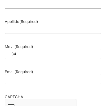
Apellido
(Required)
Movil
(Required)
Email
(Required)
CAPTCHA