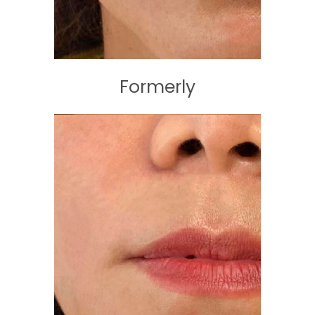
Formerly