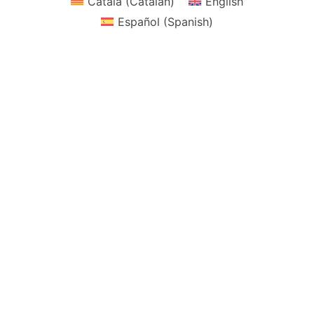
Català
(
Catalan
)
English
Español
(
Spanish
)