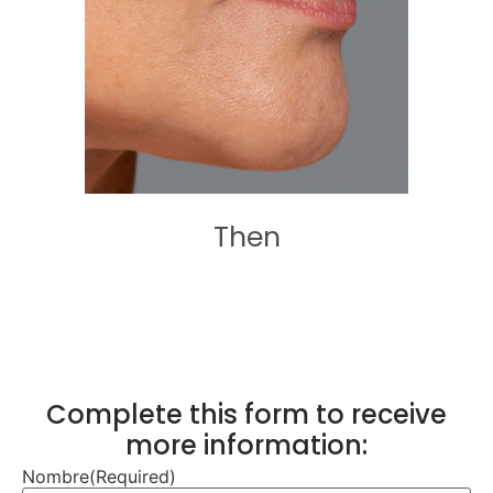
Then
Complete this form to receive
more information:
Nombre
(Required)