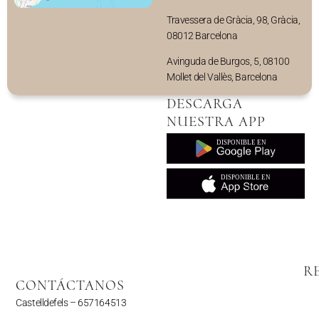
Travessera de Gràcia, 98, Gràcia,
08012 Barcelona
Avinguda de Burgos, 5, 08100
Mollet del Vallès, Barcelona
DESCARGA
NUESTRA APP
R
CONTÁCTANOS
Castelldefels –
657164513