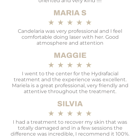
oriented and very kind !!!!
MARIA S
★
★
★
★
★
Candelaria was very professional and I feel
comfortable doing laser with her. Good
atmosphere and attention
MAGGIE
★
★
★
★
★
I went to the center for the Hydrafacial
treatment and the experience was excellent.
Mariela is a great professional, very friendly and
attentive throughout the treatment.
SILVIA
★
★
★
★
★
I had a treatment to recover my skin that was
totally damaged and in a few sessions the
difference was incredible, I recommend it 100%.