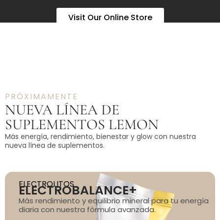
Visit Our Online Store
PRÓXIMAMENTE
NUEVA LÍNEA DE
SUPLEMENTOS LEMON
Más energía, rendimiento, bienestar y glow con nuestra
nueva línea de suplementos.
ELECTROLITOS
ELECTROBALANCE+
Más rendimiento y equilibrio mineral para tu energía
diaria con nuestra fórmula avanzada.