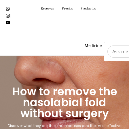
Reservas
Precios
Productos
Medicine
Surgeri
How to remove the
nasolabial fold
without surgery
Discover what they are, their main causes and the most effective