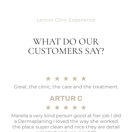
Lemon Clinic Experience
WHAT DO OUR
CUSTOMERS SAY?
★
★
★
★
★
Great, the clinic, the care and the treatment.
ARTUR C
★
★
★
★
★
Mariela a very kind person good at her job I did
a Dermaplaning I loved the way she worked
the place super clean and nice they are detail