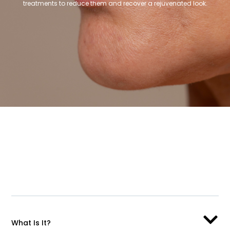
treatments to reduce them and recover a rejuvenated look.
What Is It?