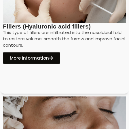
Fillers (Hyaluronic acid fillers)
This type of fillers are infiltrated into the nasolabial fold
to restore volume, smooth the furrow and improve facial
contours.
More Information