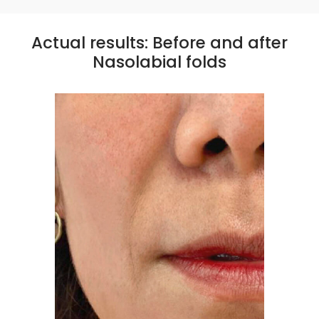
Actual results: Before and after
Nasolabial folds