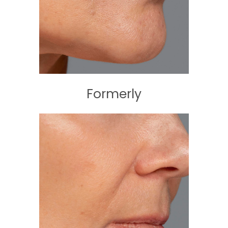
Formerly