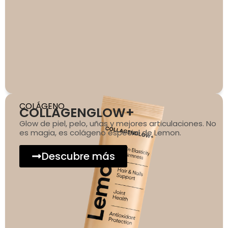
COLÁGENO
COLLAGENGLOW+
Glow de piel, pelo, uñas y mejores articulaciones. No
es magia, es colágeno especial de Lemon.
Descubre más