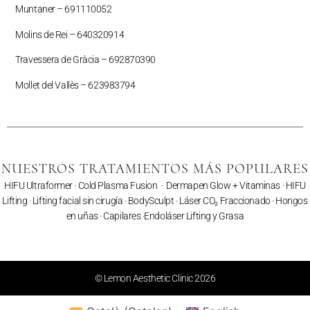
Muntaner –
691110052
Molins de Rei – 640320914
Travessera de Gràcia – 692870390
Mollet del Vallès –
623983794
NUESTROS TRATAMIENTOS MÁS POPULARES
HIFU Ultraformer
·
Cold Plasma Fusion
·
Dermapen Glow + Vitaminas
·
HIFU
Lifting
·
Lifting facial sin cirugía
·
BodySculpt
·
Láser CO₂ Fraccionado
· Hongos
en uñas ·
Capilares
·
Endoláser Lifting y Grasa
© Lemon Aesthetic Clinic 2026