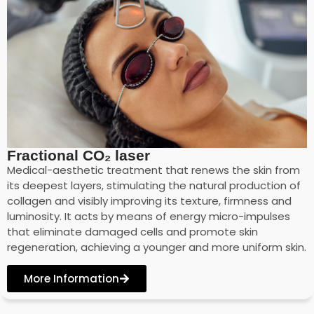
Fractional CO₂ laser
Medical-aesthetic treatment that renews the skin from
its deepest layers, stimulating the natural production of
collagen and visibly improving its texture, firmness and
luminosity. It acts by means of energy micro-impulses
that eliminate damaged cells and promote skin
regeneration, achieving a younger and more uniform skin.
More Information