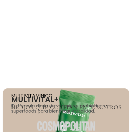
MEDIOS QUE CONFÍAN EN NOSOTROS