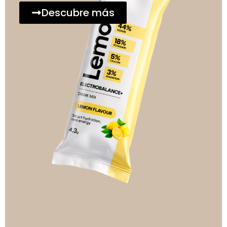
Descubre más