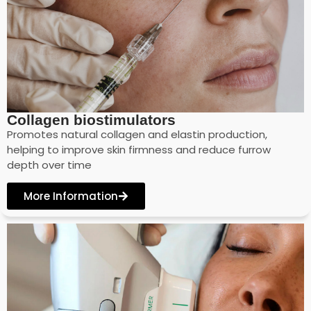
Collagen biostimulators
Promotes natural collagen and elastin production,
helping to improve skin firmness and reduce furrow
depth over time
More Information