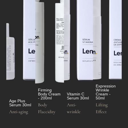
Expression
Firming
Wrinkle
Body Cream
Vitamin C
Cream -
- 200ml
Serum 30ml
50ml
Age Plus
Body
Anti-
Lifting
Serum 30ml
Anti-aging
Flaccidity
wrinkle
Effect