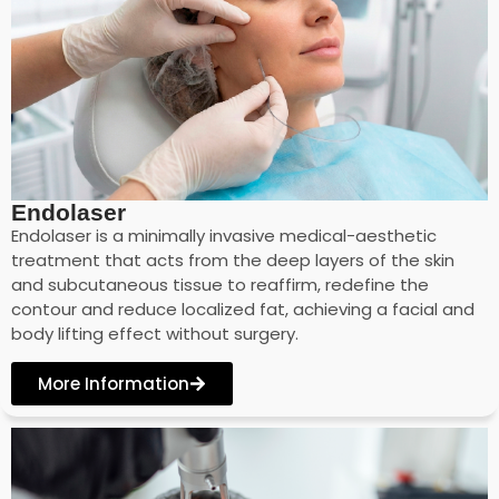
Endolaser
Endolaser is a minimally invasive medical-aesthetic
treatment that acts from the deep layers of the skin
and subcutaneous tissue to reaffirm, redefine the
contour and reduce localized fat, achieving a facial and
body lifting effect without surgery.
More Information