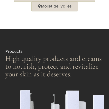
Mollet del Vallès
Products
High quality products and creams
to nourish, protect and revitalize
your skin as it deserves.