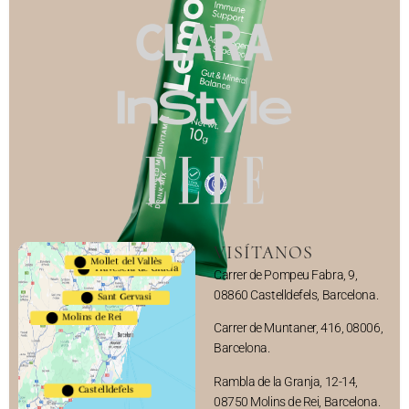
VISÍTANOS
Mollet del Vallès
Travesera de Gracia
Carrer de Pompeu Fabra, 9,
08860 Castelldefels, Barcelona.
Sant Gervasi
Molins de Rei
Carrer de Muntaner, 416, 08006,
Barcelona.
Rambla de la Granja, 12-14,
Castelldefels
08750 Molins de Rei, Barcelona.