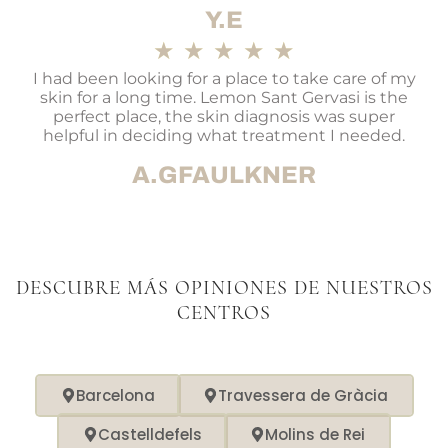
Y.E
★
★
★
★
★
I had been looking for a place to take care of my
skin for a long time. Lemon Sant Gervasi is the
perfect place, the skin diagnosis was super
helpful in deciding what treatment I needed.
A.GFAULKNER
DESCUBRE MÁS OPINIONES DE NUESTROS
CENTROS
Barcelona
Travessera de Gràcia
Castelldefels
Molins de Rei